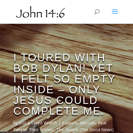
I TOURED WITH
BOB DYLAN! YET
I FELT SO EMPTY
INSIDE – ONLY
JESUS COULD
COMPLETE ME.
by
Just a Saved Wretch
Judaism
,
Messiah
,
Real
People. Their Stories.
,
The Gospel (The Good News)