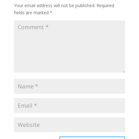
Your email address will not be published.
Required
fields are marked
*