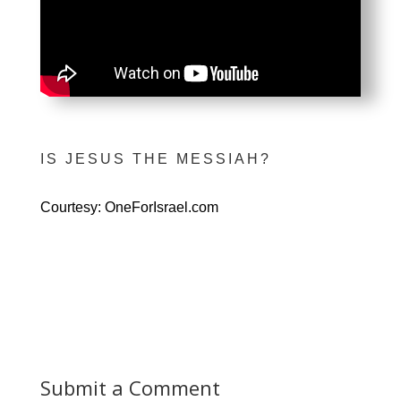
IS JESUS THE MESSIAH?
Courtesy: OneForIsrael.com
Submit a Comment