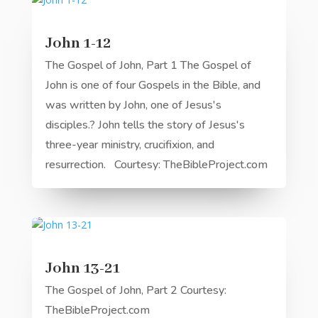
John 1-12
The Gospel of John, Part 1 The Gospel of
John is one of four Gospels in the Bible, and
was written by John, one of Jesus's
disciples.? John tells the story of Jesus's
three-year ministry, crucifixion, and
resurrection. Courtesy: TheBibleProject.com
John 13-21
The Gospel of John, Part 2 Courtesy:
TheBibleProject.com