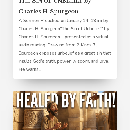
THE SIN OF UNBELIEF by
Charles H. Spurgeon
A Sermon Preached on January 14, 1855 by
Charles H. Spurgeon“The Sin of Unbelief” by
Charles H. Spurgeon—presented as a virtual
audio reading. Drawing from 2 Kings 7,
Spurgeon exposes unbelief as a great sin that
insults God’s truth, power, wisdom, and love.
He warns...