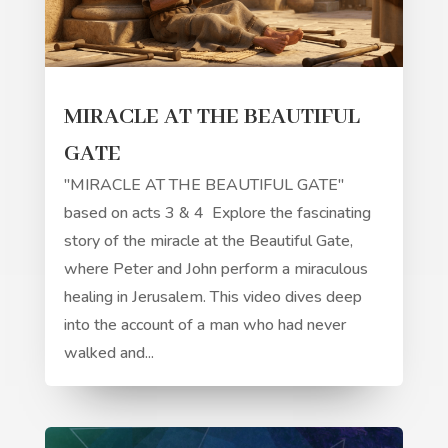
MIRACLE AT THE BEAUTIFUL
GATE
"MIRACLE AT THE BEAUTIFUL GATE"
based on acts 3 & 4 Explore the fascinating
story of the miracle at the Beautiful Gate,
where Peter and John perform a miraculous
healing in Jerusalem. This video dives deep
into the account of a man who had never
walked and...