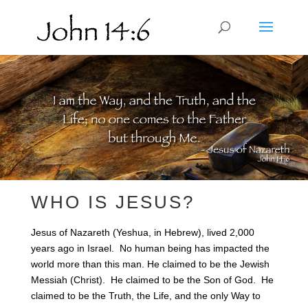
WHO IS JESUS?
Jesus of Nazareth (Yeshua, in Hebrew), lived 2,000
years ago in Israel. No human being has impacted the
world more than this man. He claimed to be the Jewish
Messiah (Christ). He claimed to be the Son of God. He
claimed to be the Truth, the Life, and the only Way to