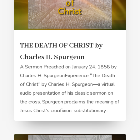
THE DEATH OF CHRIST by
Charles H. Spurgeon
A Sermon Preached on January 24, 1858 by
Charles H. SpurgeonExperience “The Death
of Christ” by Charles H. Spurgeon—a virtual
audio presentation of his classic sermon on
the cross. Spurgeon proclaims the meaning of
Jesus Christ’s crucifixion: substitutionary...