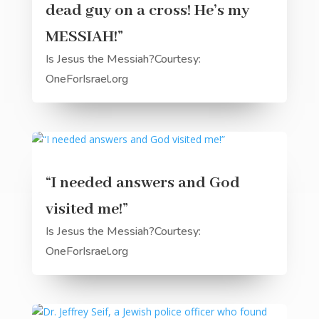
dead guy on a cross! He’s my
MESSIAH!”
Is Jesus the Messiah?Courtesy:
OneForIsrael.org
“I needed answers and God
visited me!”
Is Jesus the Messiah?Courtesy:
OneForIsrael.org