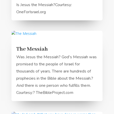
Is Jesus the Messiah?Courtesy:
OneForIsrael.org
The Messiah
Was Jesus the Messiah? God's Messiah was
promised to the people of Israel for
thousands of years. There are hundreds of
prophecies in the Bible about the Messiah.?
And there is one person who fulfills them.
Courtesy:? TheBibleProject.com