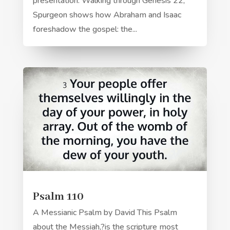
presentation. Walking through Genesis 22,
Spurgeon shows how Abraham and Isaac
foreshadow the gospel: the...
Psalm 110
A Messianic Psalm by David This Psalm
about the Messiah,?is the scripture most