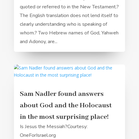
quoted or referred to in the New Testament.?
The English translation does not lend itself to
clearly understanding who is speaking of
whom.? Two Hebrew names of God, Yahweh
and Adonoy, are...
Sam Nadler found answers
about God and the Holocaust
in the most surprising place!
Is Jesus the Messiah?Courtesy:
OneForIsrael.org