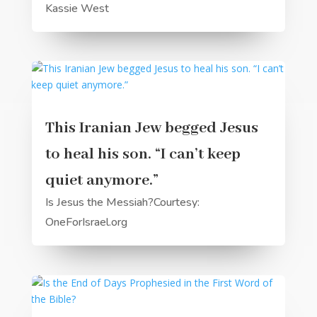
Kassie West
This Iranian Jew begged Jesus
to heal his son. “I can’t keep
quiet anymore.”
Is Jesus the Messiah?Courtesy:
OneForIsrael.org