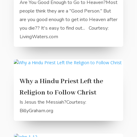
Are You Good Enough to Go to Heaven?Most
people think they are a "Good Person." But
are you good enough to get into Heaven after
you die?? It's easy to find out... Courtesy:
LivingWaters.com
Why a Hindu Priest Left the
Religion to Follow Christ
Is Jesus the Messiah?Courtesy:
BillyGraham.org