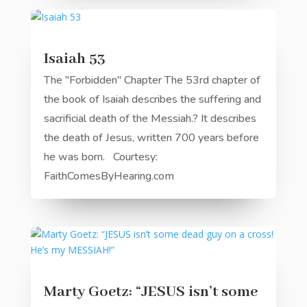
Isaiah 53
The "Forbidden" Chapter The 53rd chapter of
the book of Isaiah describes the suffering and
sacrificial death of the Messiah.? It describes
the death of Jesus, written 700 years before
he was born. Courtesy:
FaithComesByHearing.com
Marty Goetz: “JESUS isn’t some