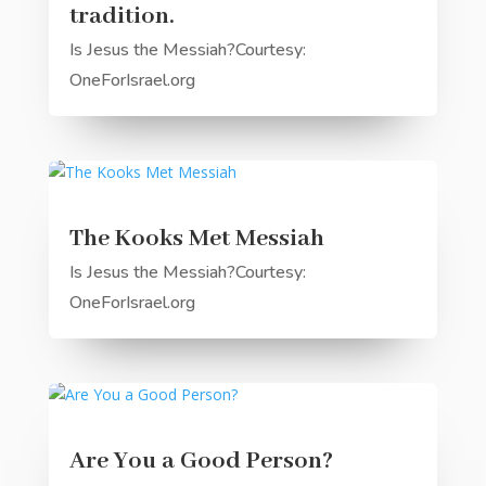
tradition.
Is Jesus the Messiah?Courtesy:
OneForIsrael.org
The Kooks Met Messiah
Is Jesus the Messiah?Courtesy:
OneForIsrael.org
Are You a Good Person?