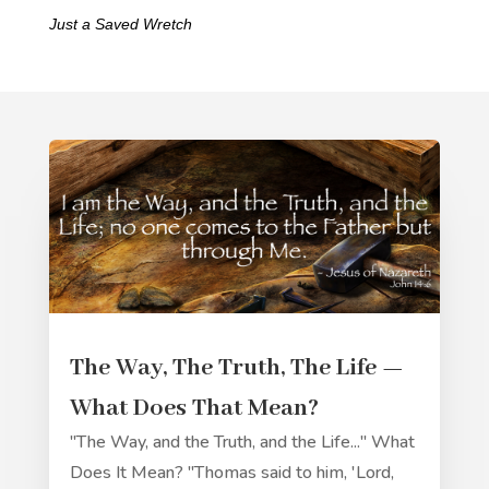
Just a Saved Wretch
The Way, The Truth, The Life —
What Does That Mean?
"The Way, and the Truth, and the Life..." What
Does It Mean? "Thomas said to him, 'Lord,