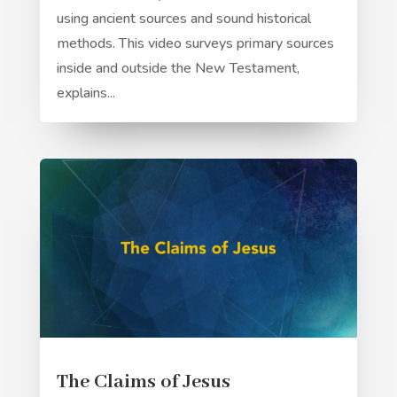
using ancient sources and sound historical
methods. This video surveys primary sources
inside and outside the New Testament,
explains...
The Claims of Jesus