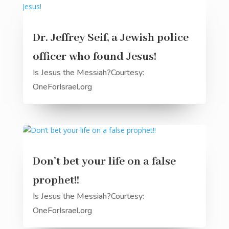
Dr. Jeffrey Seif, a Jewish police
officer who found Jesus!
Is Jesus the Messiah?Courtesy:
OneForIsrael.org
Don’t bet your life on a false
prophet!!
Is Jesus the Messiah?Courtesy:
OneForIsrael.org