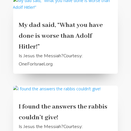
My dad said, “What you have
done is worse than Adolf
Hitler!”
Is Jesus the Messiah?Courtesy:
OneForIsrael.org
I found the answers the rabbis
couldn’t give!
Is Jesus the Messiah?Courtesy: