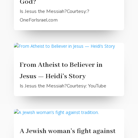
God?
Is Jesus the Messiah?Courtesy:?
OneForIsrael.com
From Atheist to Believer in
Jesus — Heidi’s Story
Is Jesus the Messiah?Courtesy: YouTube
A Jewish woman’s fight against