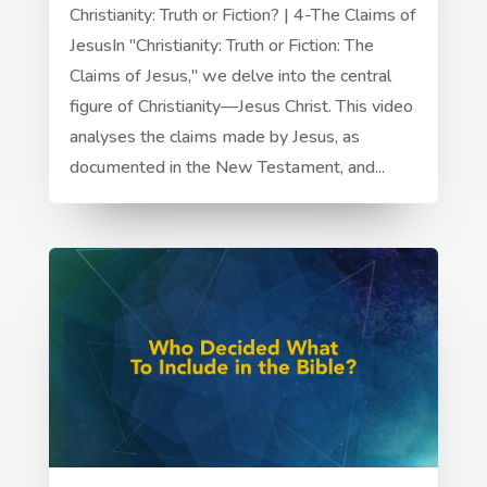
Christianity: Truth or Fiction? | 4-The Claims of
JesusIn "Christianity: Truth or Fiction: The
Claims of Jesus," we delve into the central
figure of Christianity—Jesus Christ. This video
analyses the claims made by Jesus, as
documented in the New Testament, and...