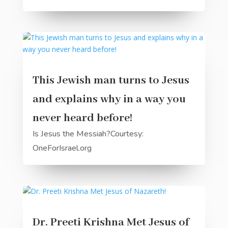
This Jewish man turns to Jesus
and explains why in a way you
never heard before!
Is Jesus the Messiah?Courtesy:
OneForIsrael.org
Dr. Preeti Krishna Met Jesus of