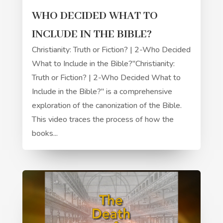
WHO DECIDED WHAT TO
INCLUDE IN THE BIBLE?
Christianity: Truth or Fiction? | 2-Who Decided
What to Include in the Bible?"Christianity:
Truth or Fiction? | 2-Who Decided What to
Include in the Bible?" is a comprehensive
exploration of the canonization of the Bible.
This video traces the process of how the
books...