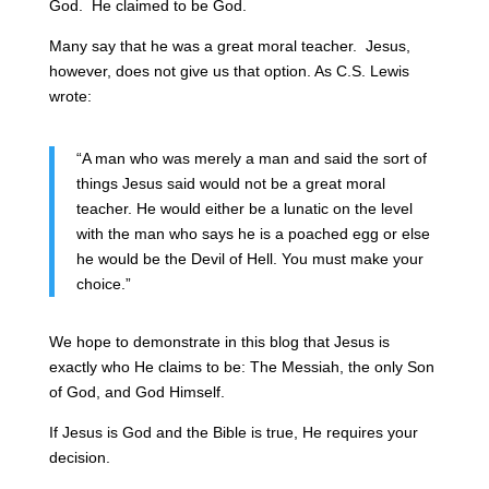
God. He claimed to be God.
Many say that he was a great moral teacher. Jesus,
however, does not give us that option. As C.S. Lewis
wrote:
“
A man who was merely a man and said the sort of
things Jesus said would not be a great moral
teacher. He would either be a lunatic on the level
with the man who says he is a poached egg or else
he would be the Devil of Hell. You must make your
choice.”
We hope to demonstrate in this blog that Jesus is
exactly who He claims to be: The Messiah, the only Son
of God, and God Himself.
If Jesus is God and the Bible is true, He requires your
decision.