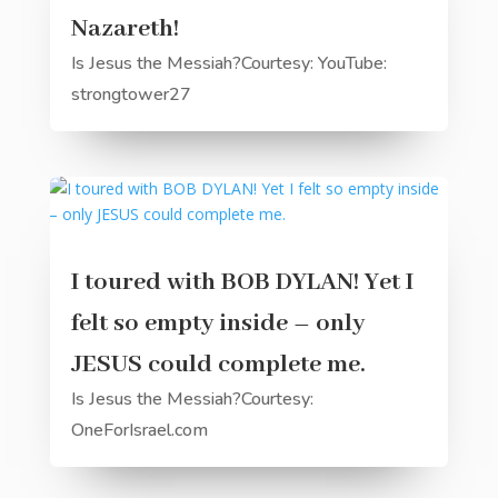
Nazareth!
Is Jesus the Messiah?Courtesy: YouTube:
strongtower27
I toured with BOB DYLAN! Yet I
felt so empty inside – only
JESUS could complete me.
Is Jesus the Messiah?Courtesy:
OneForIsrael.com