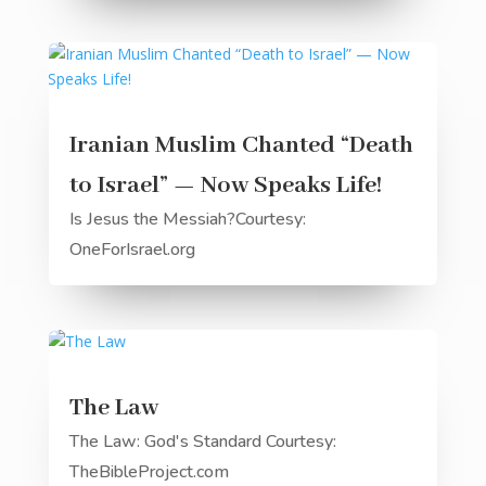
Iranian Muslim Chanted “Death
to Israel” — Now Speaks Life!
Is Jesus the Messiah?Courtesy:
OneForIsrael.org
The Law
The Law: God's Standard Courtesy:
TheBibleProject.com