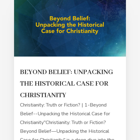
BEYOND BELIEF: UNPACKING
THE HISTORICAL CASE FOR
CHRISTIANITY
Christianity: Truth or Fiction? | 1-Beyond
Belief--Unpacking the Historical Case for
Christianity"Christianity: Truth or Fiction?
Beyond Belief—Unpacking the Historical