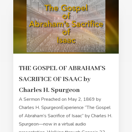
THE GOSPEL OF ABRAHAM’S
SACRIFICE OF ISAAC by
Charles H. Spurgeon
A Sermon Preached on May 2, 1869 by
Charles H. SpurgeonExperience “The Gospel
of Abraham’s Sacrifice of Isaac” by Charles H.
Spurgeon—now in a virtual audio