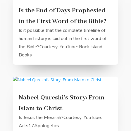
Is the End of Days Prophesied
in the First Word of the Bible?
Is it possible that the complete timeline of
human history is laid out in the first word of
the Bible?Courtesy: YouTube: Rock Island
Books
Nabeel Qureshi’s Story: From
Islam to Christ
Is Jesus the Messiah?Courtesy: YouTube:
Acts17Apologetics