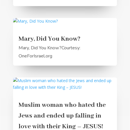
Mary, Did You Know?
Mary, Did You Know?Courtesy:
OneForIsrael.org
Muslim woman who hated the
Jews and ended up falling in
love with their King – JESUS!