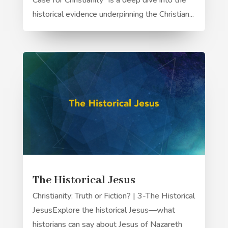
Case for Christianity" is a deep dive into the
historical evidence underpinning the Christian...
The Historical Jesus
Christianity: Truth or Fiction? | 3-The Historical
JesusExplore the historical Jesus—what
historians can say about Jesus of Nazareth