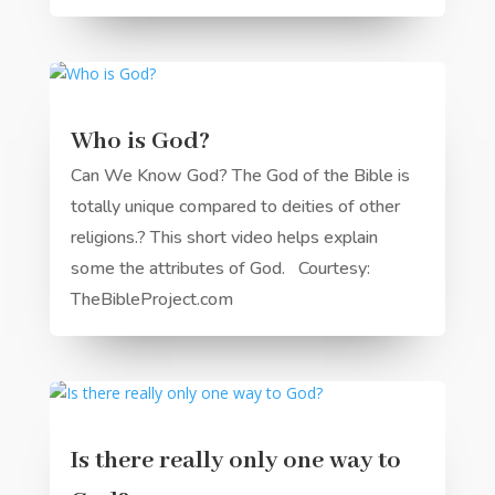
Who is God?
Can We Know God? The God of the Bible is
totally unique compared to deities of other
religions.? This short video helps explain
some the attributes of God. Courtesy:
TheBibleProject.com
Is there really only one way to