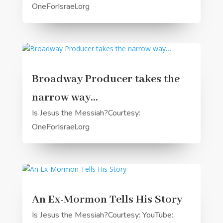
OneForIsrael.org
Broadway Producer takes the
narrow way…
Is Jesus the Messiah?Courtesy:
OneForIsrael.org
An Ex-Mormon Tells His Story
Is Jesus the Messiah?Courtesy: YouTube: