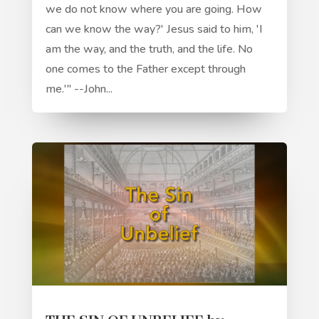
we do not know where you are going. How
can we know the way?' Jesus said to him, 'I
am the way, and the truth, and the life. No
one comes to the Father except through
me.'" --John...