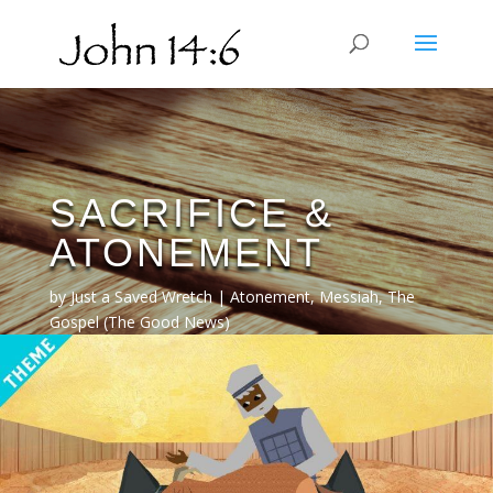
SACRIFICE &
ATONEMENT
by
Just a Saved Wretch
Atonement
,
Messiah
,
The
Gospel (The Good News)