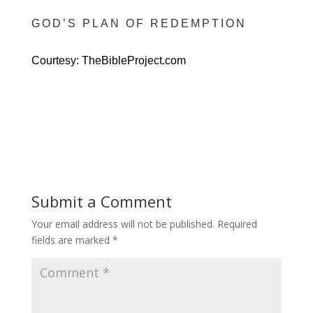
GOD’S PLAN OF REDEMPTION
Courtesy: TheBibleProject.com
Submit a Comment
Your email address will not be published.
Required
fields are marked
*